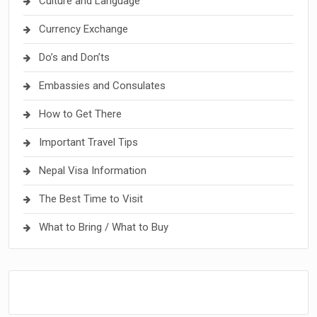
Culture and Language
Currency Exchange
Do’s and Don’ts
Embassies and Consulates
How to Get There
Important Travel Tips
Nepal Visa Information
The Best Time to Visit
What to Bring / What to Buy