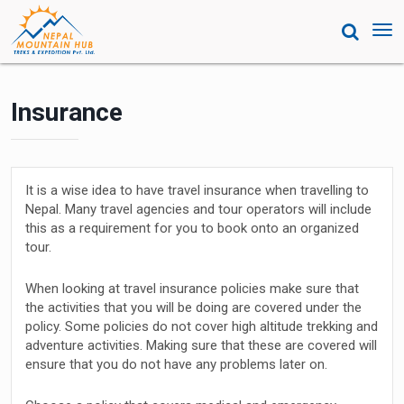
Tog
nav
Insurance
It is a wise idea to have travel insurance when travelling to
Nepal. Many travel agencies and tour operators will include
this as a requirement for you to book onto an organized
tour.
When looking at travel insurance policies make sure that
the activities that you will be doing are covered under the
policy. Some policies do not cover high altitude trekking and
adventure activities. Making sure that these are covered will
ensure that you do not have any problems later on.