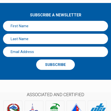
SUBSCRIBE A NEWSLETTER
SUBSCRIBE
ASSOCIATED AND CERTIFIED