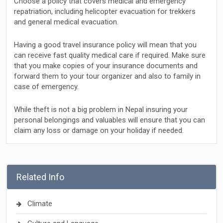
Choose a policy that covers medical and emergency
repatriation, including helicopter evacuation for trekkers
and general medical evacuation.
Having a good travel insurance policy will mean that you
can receive fast quality medical care if required. Make sure
that you make copies of your insurance documents and
forward them to your tour organizer and also to family in
case of emergency.
While theft is not a big problem in Nepal insuring your
personal belongings and valuables will ensure that you can
claim any loss or damage on your holiday if needed.
Related Info
Climate