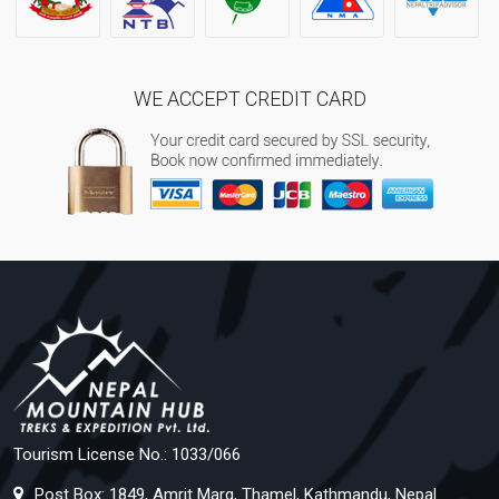
WE ACCEPT CREDIT CARD
Tourism License No.: 1033/066
Post Box: 1849, Amrit Marg, Thamel, Kathmandu, Nepal