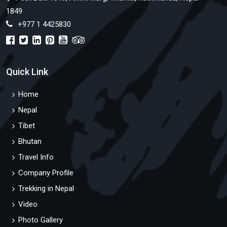
1849
+977 1 4425830
Quick Link
Home
Nepal
Tibet
Bhutan
Travel Info
Company Profile
Trekking in Nepal
Video
Photo Gallery