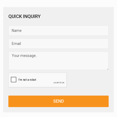
QUICK INQUIRY
SEND