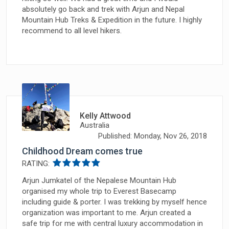
absolutely go back and trek with Arjun and Nepal
Mountain Hub Treks & Expedition in the future. I highly
recommend to all level hikers.
Kelly Attwood
Australia
Published: Monday, Nov 26, 2018
Childhood Dream comes true
RATING:
Arjun Jumkatel of the Nepalese Mountain Hub
organised my whole trip to Everest Basecamp
including guide & porter. I was trekking by myself hence
organization was important to me. Arjun created a
safe trip for me with central luxury accommodation in