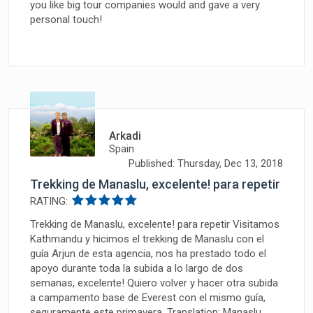
you like big tour companies would and gave a very
personal touch!
Arkadi
Spain
Published: Thursday, Dec 13, 2018
Trekking de Manaslu, excelente! para repetir
RATING:
Trekking de Manaslu, excelente! para repetir Visitamos
Kathmandu y hicimos el trekking de Manaslu con el
guía Arjun de esta agencia, nos ha prestado todo el
apoyo durante toda la subida a lo largo de dos
semanas, excelente! Quiero volver y hacer otra subida
a campamento base de Everest con el mismo guía,
seguramente este primavera. Translation: Manaslu