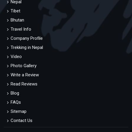
Nepal
Tibet
Bhutan
Travel Info
Company Profile
Trekking in Nepal
Video
Photo Gallery
Write a Review
Read Reviews
Blog
FAQs
Sitemap
Contact Us