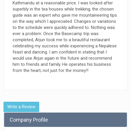
Kathmandu at a reasonable price. I was looked after
superbly in the tea houses while trekking; the chosen
guide was an expert who gave me mountaineering tips
on the way which I appreciated. Changes or variations
to the schedule were quickly adhered to. Nothing was
ever a problem. Once the Basecamp trip was
completed, Arjun took me to a beautiful restaurant
celebrating my success while experiencing a Nepalese
feast and dancing. I am confident in stating that I
would use Arjun again in the future and recommend
him to friends and family. He operates his business
from the heart; not just for the money!!
Write a Review
Company Profile