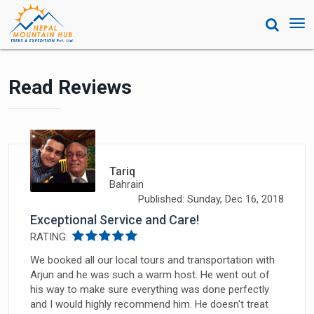
Tog
nav
Read Reviews
Tariq
Bahrain
Published: Sunday, Dec 16, 2018
Exceptional Service and Care!
RATING:
We booked all our local tours and transportation with
Arjun and he was such a warm host. He went out of
his way to make sure everything was done perfectly
and I would highly recommend him. He doesn't treat