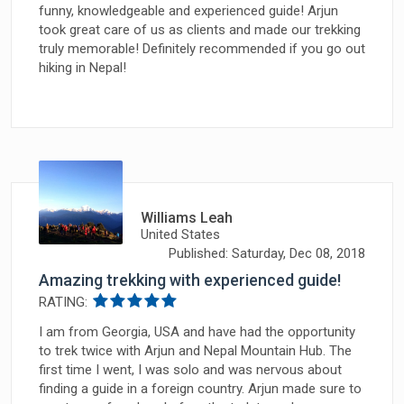
funny, knowledgeable and experienced guide! Arjun
took great care of us as clients and made our trekking
truly memorable! Definitely recommended if you go out
hiking in Nepal!
Williams Leah
United States
Published: Saturday, Dec 08, 2018
Amazing trekking with experienced guide!
RATING:
I am from Georgia, USA and have had the opportunity
to trek twice with Arjun and Nepal Mountain Hub. The
first time I went, I was solo and was nervous about
finding a guide in a foreign country. Arjun made sure to