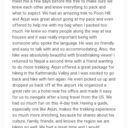
meet me a few days before the trek to make sure we
knew each other and knew everything to pack and
what to expect. We had an amazing trek to Poon Hill
and Arjun was great about going at my pace and even
offered to help me with my bag when I packed too
much. He knew so many people along the way at tea
houses and it was really important being with
someone who spoke the language. He was so friendly
and easy to talk with and so accommodating. Also, the
hike was absolutely beautiful with breathtaking views! I
returned to Nepal a second time with a friend wanting
to do more trekking. Arjun offered a great package for
hiking in the Kathmandu Valley and I was excited to go
back and hike with him again. He even picked us up and
dropped us back off at the airport. He organized a
great rate on a hotel near his office and made it easy
for us to navigate after a long travel from the US. We
had so much fun on this 4-day trek. Having a guide,
especially one like Arjun, makes the trekking experience
so much more enriching, because he shares about his
culture, family, friends, and knows the region we are
hiking so well. We had a great time and I would