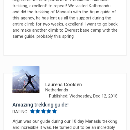
trekking, excellent! to repeat! We visited Kathmandu
and did the trekking of Manaslu with the Arjun guide of
this agency, he has lent us all the support during the
entire climb for two weeks, excellent! I want to go back
and make another climb to Everest base camp with the
same guide, probably this spring.
Laurens Coolsen
Netherlands
Published: Wednesday, Dec 12, 2018
Amazing trekking guide!
RATING:
Arjun was our guide during our 10 day Manaslu trekking
and incredible it was. He turned out to be an incredibly