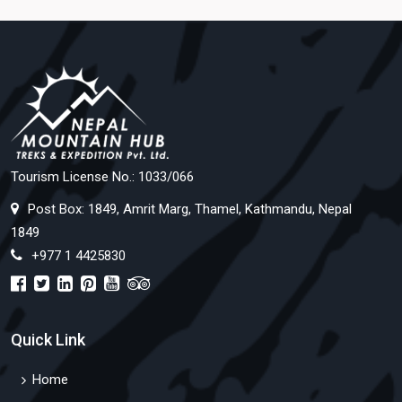
Tourism License No.: 1033/066
Post Box: 1849, Amrit Marg, Thamel, Kathmandu, Nepal
1849
+977 1 4425830
Quick Link
Home