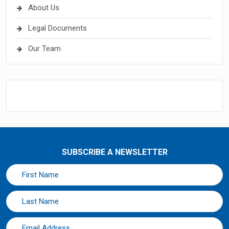
About Us
Legal Documents
Our Team
SUBSCRIBE A NEWSLETTER