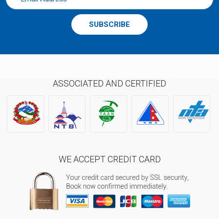
SUBSCRIBE
ASSOCIATED AND CERTIFIED
WE ACCEPT CREDIT CARD