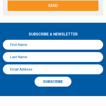
SEND
SUBSCRIBE A NEWSLETTER
SUBSCRIBE