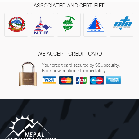
ASSOCIATED AND CERTIFIED
WE ACCEPT CREDIT CARD