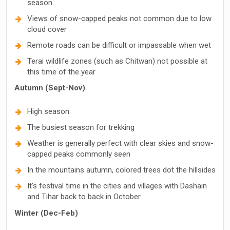
season.
Views of snow-capped peaks not common due to low
cloud cover
Remote roads can be difficult or impassable when wet
Terai wildlife zones (such as Chitwan) not possible at
this time of the year
Autumn (Sept-Nov)
High season
The busiest season for trekking
Weather is generally perfect with clear skies and snow-
capped peaks commonly seen
In the mountains autumn, colored trees dot the hillsides
It’s festival time in the cities and villages with Dashain
and Tihar back to back in October
Winter (Dec-Feb)