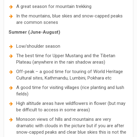
A great season for mountain trekking
In the mountains, blue skies and snow-capped peaks
are common scenes
Summer (June-August)
Low/shoulder season
The best time for Upper Mustang and the Tibetan
Plateau (anywhere in the rain shadow areas)
Off-peak – a good time for touring of World Heritage
Cultural sites, Kathmandu, Lumbini, Pokhara etc
A good time for visiting villages (rice planting and lush
fields)
High altitude areas have wildflowers in flower (but may
be difficult to access in some areas)
Monsoon views of hills and mountains are very
dramatic with clouds in the picture but if you are after
snow-capped peaks and clear blue skies this is not the