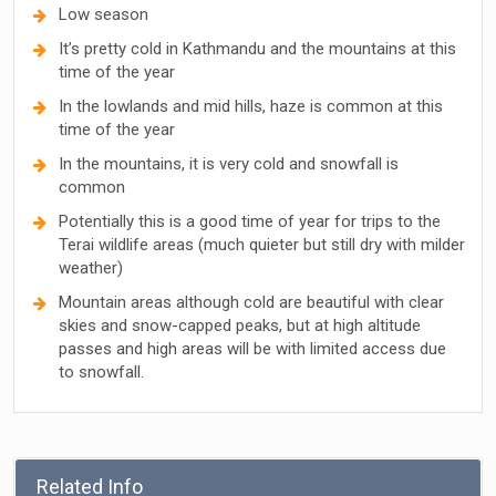
Low season
It’s pretty cold in Kathmandu and the mountains at this
time of the year
In the lowlands and mid hills, haze is common at this
time of the year
In the mountains, it is very cold and snowfall is
common
Potentially this is a good time of year for trips to the
Terai wildlife areas (much quieter but still dry with milder
weather)
Mountain areas although cold are beautiful with clear
skies and snow-capped peaks, but at high altitude
passes and high areas will be with limited access due
to snowfall.
Related Info