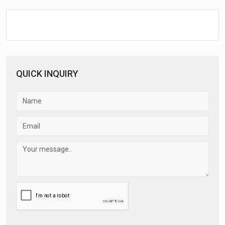
QUICK INQUIRY