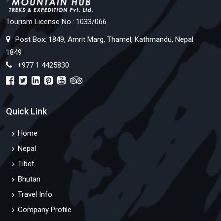
Tourism License No.: 1033/066
Post Box: 1849, Amrit Marg, Thamel, Kathmandu, Nepal
1849
+977 1 4425830
Quick Link
Home
Nepal
Tibet
Bhutan
Travel Info
Company Profile