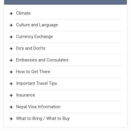
Climate
Culture and Language
Currency Exchange
Do’s and Don’ts
Embassies and Consulates
How to Get There
Important Travel Tips
Insurance
Nepal Visa Information
What to Bring / What to Buy