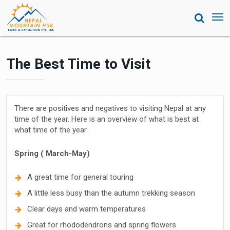
Tog
nav
The Best Time to Visit
There are positives and negatives to visiting Nepal at any
time of the year. Here is an overview of what is best at
what time of the year.
Spring ( March-May)
A great time for general touring
A little less busy than the autumn trekking season
Clear days and warm temperatures
Great for rhododendrons and spring flowers